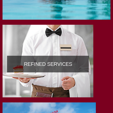
REFINED SERVICES