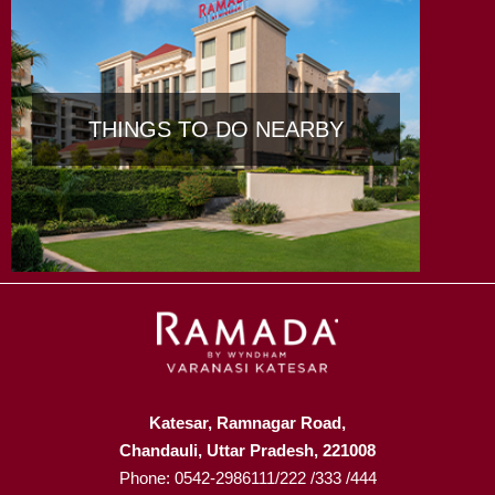
THINGS TO DO NEARBY
Katesar, Ramnagar Road,
Chandauli, Uttar Pradesh, 221008
Phone: 0542-2986111/222 /333 /444