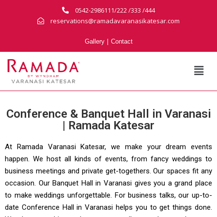
0542-2986111/222 /333 /444
reservations@ramadavaranasikatesar.com
|
Gallery
Contact
Conference & Banquet Hall in Varanasi
| Ramada Katesar
At Ramada Varanasi Katesar, we make your dream events
happen. We host all kinds of events, from fancy weddings to
business meetings and private get-togethers. Our spaces fit any
occasion. Our Banquet Hall in Varanasi gives you a grand place
to make weddings unforgettable. For business talks, our up-to-
date Conference Hall in Varanasi helps you to get things done.