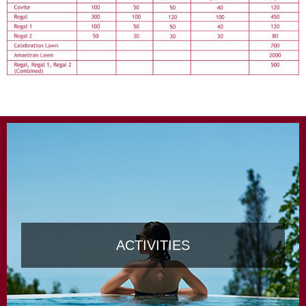
ACTIVITIES