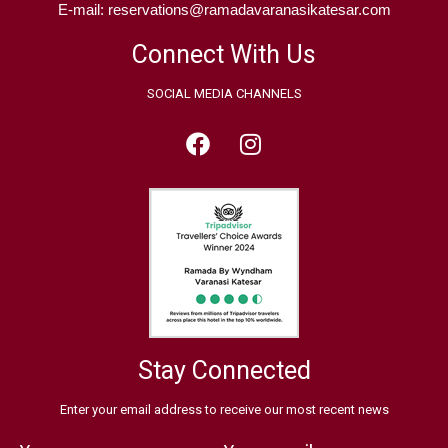
E-mail: reservations@ramadavaranasikatesar.com
Connect With Us
SOCIAL MEDIA CHANNELS
Stay Connected
Enter your email address to receive our most recent news