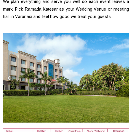
We plan everything and serve you well so each event leaves a
mark. Pick
Ramada Katesar
as your Wedding Venue or meeting
hall in Varanasi and feel how good we treat your guests.