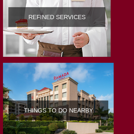
REFINED SERVICES
THINGS TO DO NEARBY