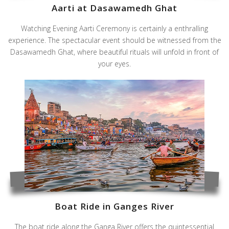
Aarti at Dasawamedh Ghat
Watching Evening Aarti Ceremony is certainly a enthralling
experience. The spectacular event should be witnessed from the
Dasawamedh Ghat, where beautiful rituals will unfold in front of
your eyes.
Boat Ride in Ganges River
The boat ride along the Ganga River offers the quintessential