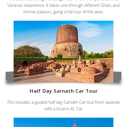
Varanasi experience. It takes one through different Ghats and
former palaces, giving a full tour of the area.
Half Day Sarnath Car Tour
This includes a guided half day Sarnath Car tour from varanasi
with a local in AC Car