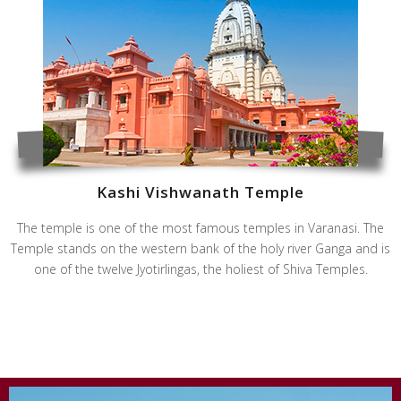
Kashi Vishwanath Temple
The temple is one of the most famous temples in Varanasi. The
Temple stands on the western bank of the holy river Ganga and is
one of the twelve Jyotirlingas, the holiest of Shiva Temples.