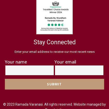
Stay Connected
Enter your email address to receive our most recent news
Your name
Your email
© 2023 Ramada Varanasi. All rights reserved. Website managed by