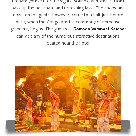
Prepare yourself for the sights, sounds, and smells! Don’t
pass up the hot chaat and refreshing lassi. The chaos and
noise on the ghats, however, come to a halt just before
dusk, when the Ganga Aarti, a ceremony of immense
grandeur, begins. The guests at
Ramada Varanasi Katesar
can visit any of the numerous attractive destinations
located near the hotel.