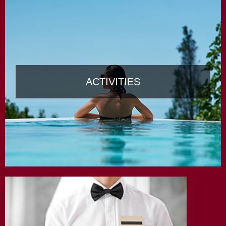
ACTIVITIES