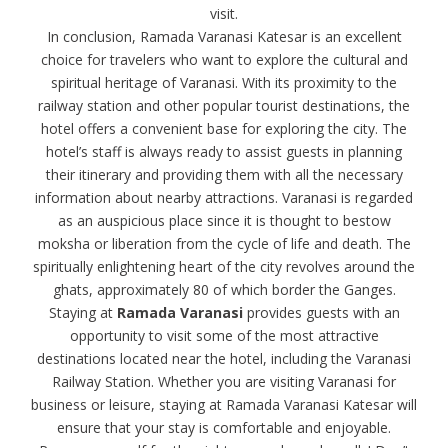
visit.
In conclusion, Ramada Varanasi Katesar is an excellent
choice for travelers who want to explore the cultural and
spiritual heritage of Varanasi. With its proximity to the
railway station and other popular tourist destinations, the
hotel offers a convenient base for exploring the city. The
hotel’s staff is always ready to assist guests in planning
their itinerary and providing them with all the necessary
information about nearby attractions. Varanasi is regarded
as an auspicious place since it is thought to bestow
moksha or liberation from the cycle of life and death. The
spiritually enlightening heart of the city revolves around the
ghats, approximately 80 of which border the Ganges.
Staying at
Ramada Varanasi
provides guests with an
opportunity to visit some of the most attractive
destinations located near the hotel, including the Varanasi
Railway Station. Whether you are visiting Varanasi for
business or leisure, staying at Ramada Varanasi Katesar will
ensure that your stay is comfortable and enjoyable.