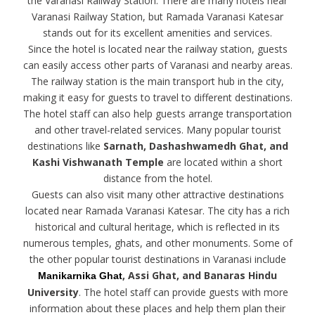
the Varanasi Railway Station. There are many hotels near
Varanasi Railway Station, but Ramada Varanasi Katesar
stands out for its excellent amenities and services.
Since the hotel is located near the railway station, guests
can easily access other parts of Varanasi and nearby areas.
The railway station is the main transport hub in the city,
making it easy for guests to travel to different destinations.
The hotel staff can also help guests arrange transportation
and other travel-related services. Many popular tourist
destinations like
Sarnath, Dashashwamedh Ghat, and
Kashi Vishwanath Temple
are located within a short
distance from the hotel.
Guests can also visit many other attractive destinations
located near Ramada Varanasi Katesar. The city has a rich
historical and cultural heritage, which is reflected in its
numerous temples, ghats, and other monuments. Some of
the other popular tourist destinations in Varanasi include
, Assi Ghat, and Banaras Hindu
Manikarnika Ghat
University
. The hotel staff can provide guests with more
information about these places and help them plan their