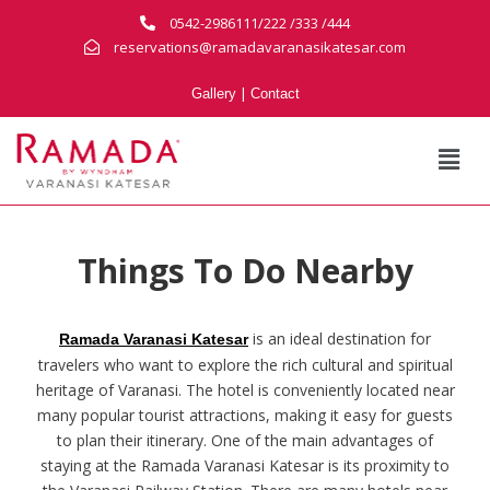
0542-2986111/222 /333 /444
reservations@ramadavaranasikatesar.com
|
Gallery
Contact
Things To Do Nearby
is an ideal destination for
Ramada Varanasi Katesar
travelers who want to explore the rich cultural and spiritual
heritage of Varanasi. The hotel is conveniently located near
many popular tourist attractions, making it easy for guests
to plan their itinerary. One of the main advantages of
staying at the Ramada Varanasi Katesar is its proximity to