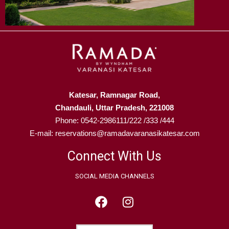
Katesar, Ramnagar Road,
Chandauli, Uttar Pradesh, 221008
Phone: 0542-2986111/222 /333 /444
E-mail: reservations@ramadavaranasikatesar.com
Connect With Us
SOCIAL MEDIA CHANNELS