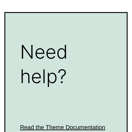
Need
help?
Read the Theme Documentation