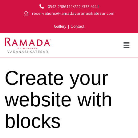
0542-2986111/222 /333 /444
reservations@ramadavaranasikatesar.com
|
Gallery
Contact
Create your
website with
blocks