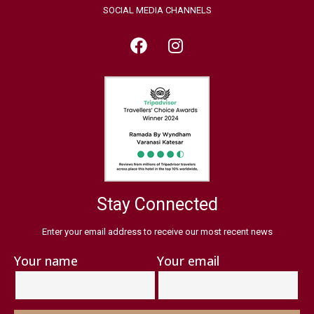
SOCIAL MEDIA CHANNELS
Stay Connected
Enter your email address to receive our most recent news
Your name
Your email