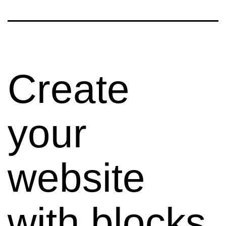
Create
your
website
with blocks