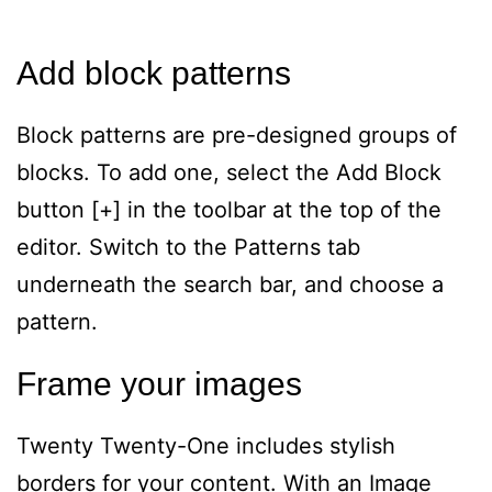
Add block patterns
Block patterns are pre-designed groups of
blocks. To add one, select the Add Block
button [+] in the toolbar at the top of the
editor. Switch to the Patterns tab
underneath the search bar, and choose a
pattern.
Frame your images
Twenty Twenty-One includes stylish
borders for your content. With an Image