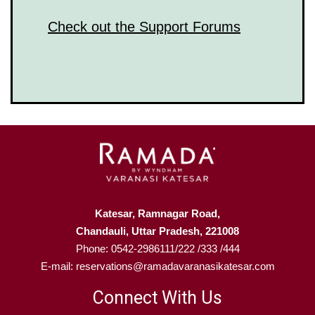
Check out the Support Forums
Katesar, Ramnagar Road,
Chandauli, Uttar Pradesh, 221008
Phone: 0542-2986111/222 /333 /444
E-mail: reservations@ramadavaranasikatesar.com
Connect With Us