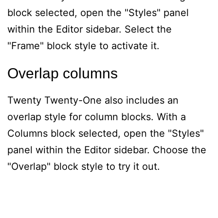
block selected, open the "Styles" panel
within the Editor sidebar. Select the
"Frame" block style to activate it.
Overlap columns
Twenty Twenty-One also includes an
overlap style for column blocks. With a
Columns block selected, open the "Styles"
panel within the Editor sidebar. Choose the
"Overlap" block style to try it out.