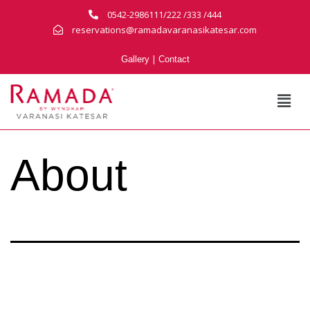
0542-2986111/222 /333 /444
reservations@ramadavaranasikatesar.com
|
Gallery
Contact
About