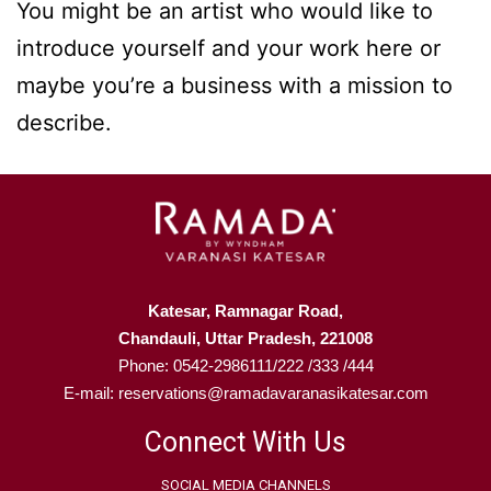
You might be an artist who would like to
introduce yourself and your work here or
maybe you’re a business with a mission to
describe.
Katesar, Ramnagar Road,
Chandauli, Uttar Pradesh, 221008
Phone: 0542-2986111/222 /333 /444
E-mail: reservations@ramadavaranasikatesar.com
Connect With Us
SOCIAL MEDIA CHANNELS