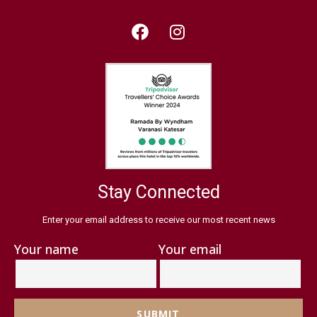
Stay Connected
Enter your email address to receive our most recent news
Your name
Your email